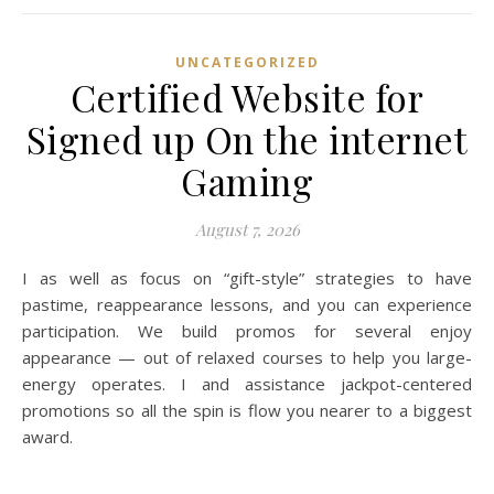
UNCATEGORIZED
Certified Website for
Signed up On the internet
Gaming
August 7, 2026
I as well as focus on “gift-style” strategies to have
pastime, reappearance lessons, and you can experience
participation. We build promos for several enjoy
appearance — out of relaxed courses to help you large-
energy operates. I and assistance jackpot-centered
promotions so all the spin is flow you nearer to a biggest
award.