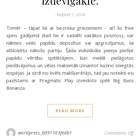
izdevīgākie.
August 7, 2026
Tomēr – tāpat kā ar bezriska griezieniem – arī šo free
spins gadījumā (kad tie ir sadalīti vairākos posmos), var
nākties veikt papildu depozītus vai apgrozījumus, lai
atbloķētu nākošo partiju. Šāda individuāla pieeja piešķir
papildu vērtību spēlētājiem, kuri meklē pielāgotus
piedāvājumus un vēlas maksimāli izmantot kazino sniegtās
iespējas. Ja sirdī esi kvēls makšķerētājs, tad jau noteikti esi
pazīstams ar Pragmatic Play izveidoto spēli Big Bass
Bonanza.
READ MORE
on 
wordpress_0d91163fedb1
Comments Off