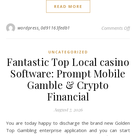
READ MORE
on 
wordpress_0d91163fedb1
Comments Off
UNCATEGORIZED
Fantastic Top Local casino
Software: Prompt Mobile
Gamble & Crypto
Financial
August 7, 2026
You are today happy to discharge the brand new Golden
Top Gambling enterprise application and you can start