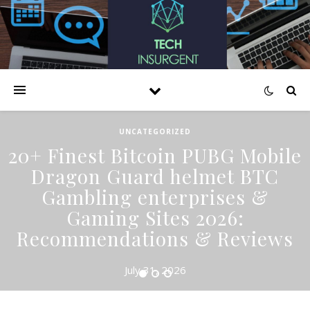
UNCATEGORIZED
20+ Finest Bitcoin PUBG Mobile
Dragon Guard helmet BTC
Gambling enterprises &
Gaming Sites 2026:
Recommendations & Reviews
July 31, 2026