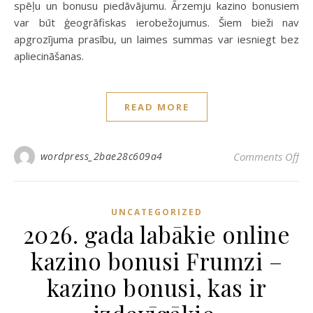
spēļu un bonusu piedāvājumu. Ārzemju kazino bonusiem
var būt ģeogrāfiskas ierobežojumus. Šiem bieži nav
apgrozījuma prasību, un laimes summas var iesniegt bez
apliecināšanas.
READ MORE
on 
wordpress_2bae28c609a4
Comments Off
UNCATEGORIZED
2026. gada labākie online
kazino bonusi Frumzi –
kazino bonusi, kas ir