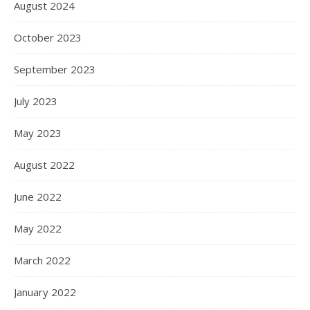
August 2024
October 2023
September 2023
July 2023
May 2023
August 2022
June 2022
May 2022
March 2022
January 2022