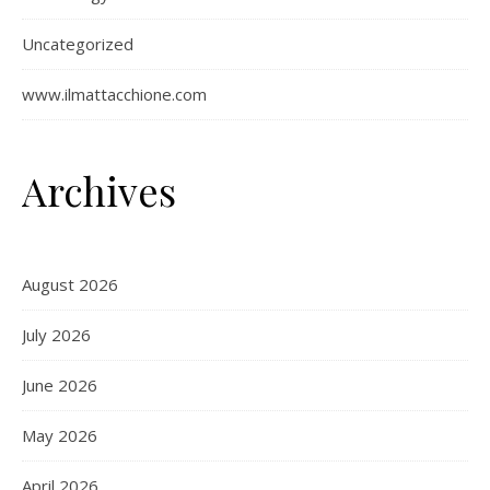
Uncategorized
www.ilmattacchione.com
Archives
August 2026
July 2026
June 2026
May 2026
April 2026