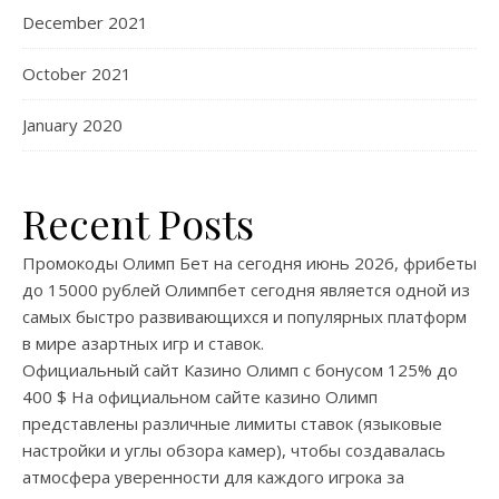
December 2021
October 2021
January 2020
Recent Posts
Промокоды Олимп Бет на сегодня июнь 2026, фрибеты
до 15000 рублей Олимпбет сегодня является одной из
самых быстро развивающихся и популярных платформ
в мире азартных игр и ставок.
Официальный сайт Казино Олимп с бонусом 125% до
400 $ На официальном сайте казино Олимп
представлены различные лимиты ставок (языковые
настройки и углы обзора камер), чтобы создавалась
атмосфера уверенности для каждого игрока за