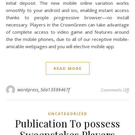
initial deposit. The new mobile online variation works
smoothly to your android and ios, enabling instant access
thanks to people progressive browser—no install
necessary. Players in the CrownGreen can take advantage
of complete access to video game and features around
the the mobile phones, due to all of our receptive mobile-
amicable webpages and you will elective mobile app.
READ MORE
on 
wordpress_5da13599467f
Comments Off
UNCATEGORIZED
Publication To possess
Sweepstakes Players