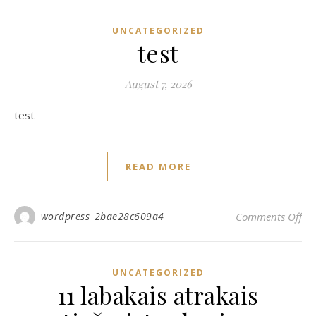
UNCATEGORIZED
test
August 7, 2026
test
READ MORE
on 
wordpress_2bae28c609a4
Comments Off
UNCATEGORIZED
11 labākais ātrākais