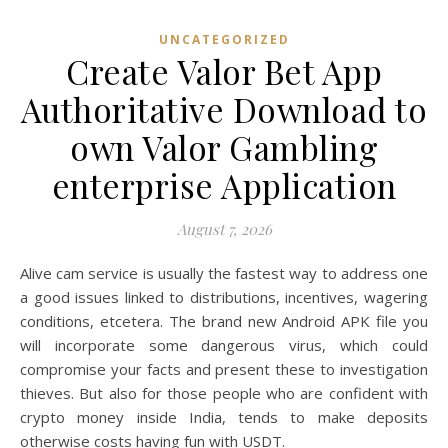
UNCATEGORIZED
Create Valor Bet App
Authoritative Download to
own Valor Gambling
enterprise Application
August 7, 2026
Alive cam service is usually the fastest way to address one
a good issues linked to distributions, incentives, wagering
conditions, etcetera. The brand new Android APK file you
will incorporate some dangerous virus, which could
compromise your facts and present these to investigation
thieves. But also for those people who are confident with
crypto money inside India, tends to make deposits
otherwise costs having fun with USDT.