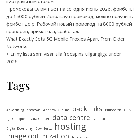
виртуальным столом.
Промокоды Олимп Бет на сегодня июнь 2026, фрибеты
до 15000 рублей Используя промокод, можно получить
фрибет до р. Рабочий новый промокод на 8000 рублей
проверен, применяла, сработал.
What Exactly Sets 5G Mobile Proxies Apart From Older
Networks
> En ny lista som visar alla freespins tillgängliga under
2026.
Tags
backlinks
Advertising
amazon
Andrew Dudum
Billboards
CDN
data centre
CJ
Conquer
Data Center
Delegate
hosting
Digital Economy
Dov Hertz
image optimization
Influencer