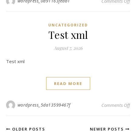
on 
wordpress_0d91163fedb1
Comments Off
UNCATEGORIZED
Test xml
August 7, 2026
Test xml
READ MORE
on 
wordpress_5da13599467f
Comments Off
OLDER POSTS
NEWER POSTS