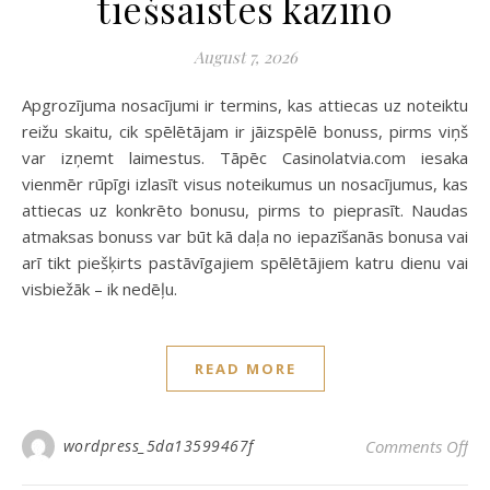
tiešsaistes kazino
August 7, 2026
Apgrozījuma nosacījumi ir termins, kas attiecas uz noteiktu
reižu skaitu, cik spēlētājam ir jāizspēlē bonuss, pirms viņš
var izņemt laimestus. Tāpēc Casinolatvia.com iesaka
vienmēr rūpīgi izlasīt visus noteikumus un nosacījumus, kas
attiecas uz konkrēto bonusu, pirms to pieprasīt. Naudas
atmaksas bonuss var būt kā daļa no iepazīšanās bonusa vai
arī tikt piešķirts pastāvīgajiem spēlētājiem katru dienu vai
visbiežāk – ik nedēļu.
READ MORE
on 
wordpress_5da13599467f
Comments Off