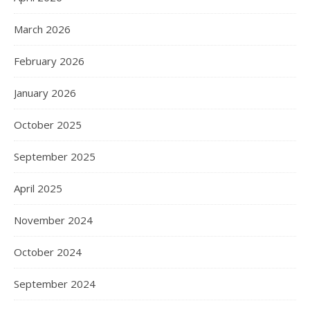
March 2026
February 2026
January 2026
October 2025
September 2025
April 2025
November 2024
October 2024
September 2024