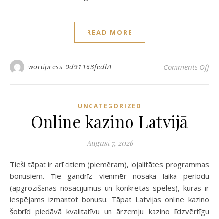
READ MORE
on 
wordpress_0d91163fedb1
Comments Off
UNCATEGORIZED
Online kazino Latvijā
August 7, 2026
Tieši tāpat ir arī citiem (piemēram), lojalitātes programmas
bonusiem. Tie gandrīz vienmēr nosaka laika periodu
(apgrozīšanas nosacījumus un konkrētas spēles), kurās ir
iespējams izmantot bonusu. Tāpat Latvijas online kazino
šobrīd piedāvā kvalitatīvu un ārzemju kazino līdzvērtīgu