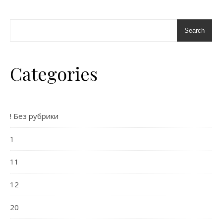
Search
Categories
! Без рубрики
1
11
12
20