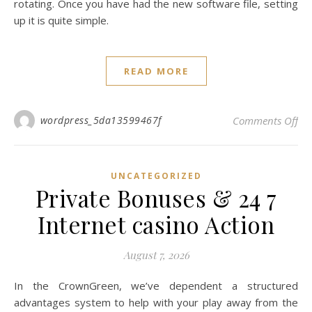
rotating. Once you have had the new software file, setting
up it is quite simple.
READ MORE
on 
wordpress_5da13599467f
Comments Off
UNCATEGORIZED
Private Bonuses & 24 7
Internet casino Action
August 7, 2026
In the CrownGreen, we’ve dependent a structured
advantages system to help with your play away from the