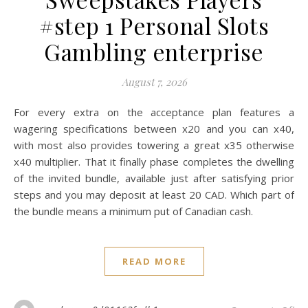
#step 1 Personal Slots
Gambling enterprise
August 7, 2026
For every extra on the acceptance plan features a
wagering specifications between x20 and you can x40,
with most also provides towering a great x35 otherwise
x40 multiplier. That it finally phase completes the dwelling
of the invited bundle, available just after satisfying prior
steps and you may deposit at least 20 CAD. Which part of
the bundle means a minimum put of Canadian cash.
READ MORE