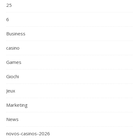
25
6
Business
casino
Games
Giochi
Jeux
Marketing
News
novos-casinos-2026