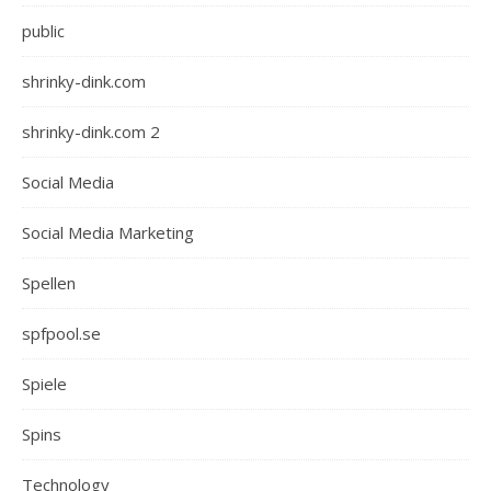
public
shrinky-dink.com
shrinky-dink.com 2
Social Media
Social Media Marketing
Spellen
spfpool.se
Spiele
Spins
Technology