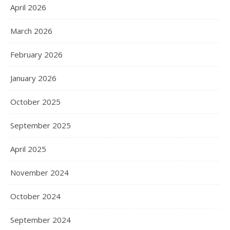
April 2026
March 2026
February 2026
January 2026
October 2025
September 2025
April 2025
November 2024
October 2024
September 2024