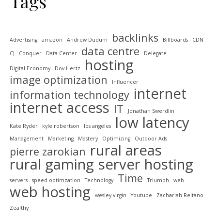
Tags
backlinks
Advertising
amazon
Andrew Dudum
Billboards
CDN
data centre
CJ
Conquer
Data Center
Delegate
hosting
Digital Economy
Dov Hertz
image optimization
Influencer
internet
information technology
internet access
IT
Jonathan Swerdlin
low latency
Kate Ryder
kyle robertson
los angeles
Management
Marketing
Mastery
Optimizing
Outdoor Ads
rural areas
pierre zarokian
rural gaming
server hosting
Time
servers
speed optimzation
Technology
Triumph
web
web hosting
wesley virgin
Youtube
Zachariah Reitano
Zealthy