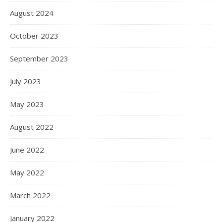
August 2024
October 2023
September 2023
July 2023
May 2023
August 2022
June 2022
May 2022
March 2022
January 2022