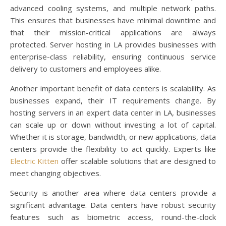
advanced cooling systems, and multiple network paths.
This ensures that businesses have minimal downtime and
that their mission-critical applications are always
protected. Server hosting in LA provides businesses with
enterprise-class reliability, ensuring continuous service
delivery to customers and employees alike.
Another important benefit of data centers is scalability. As
businesses expand, their IT requirements change. By
hosting servers in an expert data center in LA, businesses
can scale up or down without investing a lot of capital.
Whether it is storage, bandwidth, or new applications, data
centers provide the flexibility to act quickly. Experts like
Electric Kitten
offer scalable solutions that are designed to
meet changing objectives.
Security is another area where data centers provide a
significant advantage. Data centers have robust security
features such as biometric access, round-the-clock