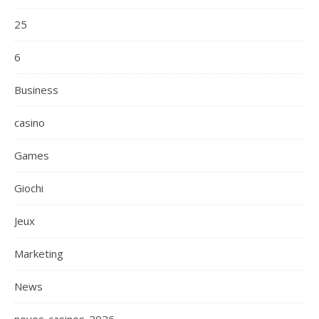
25
6
Business
casino
Games
Giochi
Jeux
Marketing
News