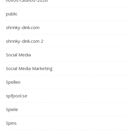
novos-casinos-2026
public
shrinky-dink.com
shrinky-dink.com 2
Social Media
Social Media Marketing
Spellen
spfpool.se
Spiele
Spins