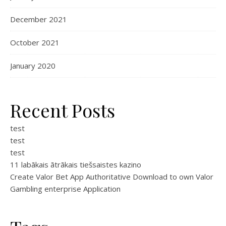
December 2021
October 2021
January 2020
Recent Posts
test
test
test
11 labākais ātrākais tiešsaistes kazino
Create Valor Bet App Authoritative Download to own Valor
Gambling enterprise Application