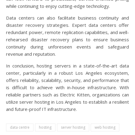
while continuing to enjoy cutting-edge technology.
Data centers can also facilitate business continuity and
disaster recovery strategies. Expert data centers offer
redundant power, remote replication capabilities, and well-
rehearsed disaster recovery plans to ensure business
continuity during unforeseen events and safeguard
revenue and reputation.
In conclusion, hosting servers in a state-of-the-art data
center, particularly in a robust Los Angeles ecosystem,
offers reliability, scalability, security, and performance that
is difficult to achieve with in-house infrastructure. With
reliable partners such as Electric Kitten, organizations can
utilize server hosting in Los Angeles to establish a resilient
and future-proof IT infrastructure.
data centre
hosting
server hosting
web hosting