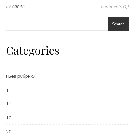
on 
By
Admin
Comments Off
Search
Categories
! Без рубрики
1
11
12
20