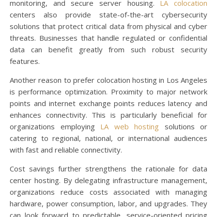
monitoring, and secure server housing.
LA colocation
centers also provide state-of-the-art cybersecurity
solutions that protect critical data from physical and cyber
threats. Businesses that handle regulated or confidential
data can benefit greatly from such robust security
features.
Another reason to prefer colocation hosting in Los Angeles
is performance optimization. Proximity to major network
points and internet exchange points reduces latency and
enhances connectivity. This is particularly beneficial for
organizations employing
LA web hosting
solutions or
catering to regional, national, or international audiences
with fast and reliable connectivity.
Cost savings further strengthens the rationale for data
center hosting. By delegating infrastructure management,
organizations reduce costs associated with managing
hardware, power consumption, labor, and upgrades. They
can look forward to predictable, service-oriented pricing