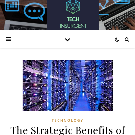
TECHNOLOGY
The Strategic Benefits of