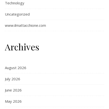
Technology
Uncategorized
www.ilmattacchione.com
Archives
August 2026
July 2026
June 2026
May 2026