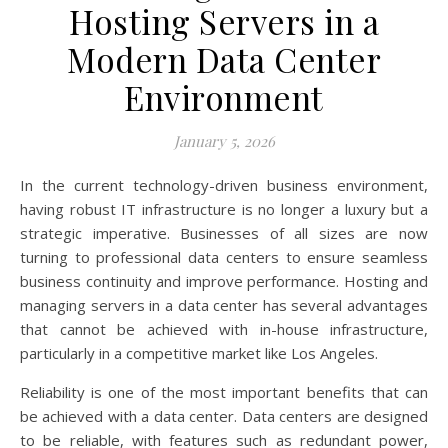
Hosting Servers in a
Modern Data Center
Environment
January 5, 2026
In the current technology-driven business environment,
having robust IT infrastructure is no longer a luxury but a
strategic imperative. Businesses of all sizes are now
turning to professional data centers to ensure seamless
business continuity and improve performance. Hosting and
managing servers in a data center has several advantages
that cannot be achieved with in-house infrastructure,
particularly in a competitive market like Los Angeles.
Reliability is one of the most important benefits that can
be achieved with a data center. Data centers are designed
to be reliable, with features such as redundant power,