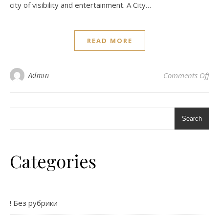
city of visibility and entertainment. A City…
READ MORE
on 
Admin
Comments Off
Search
Categories
! Без рубрики