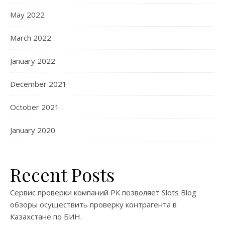
May 2022
March 2022
January 2022
December 2021
October 2021
January 2020
Recent Posts
Сервис проверки компаний РК позволяет Slots Blog
обзоры осуществить проверку контрагента в
Казахстане по БИН.