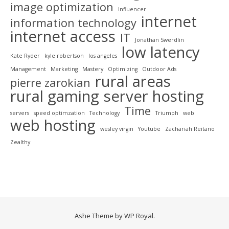
image optimization
Influencer
internet
information technology
internet access
IT
Jonathan Swerdlin
low latency
Kate Ryder
kyle robertson
los angeles
Management
Marketing
Mastery
Optimizing
Outdoor Ads
rural areas
pierre zarokian
rural gaming
server hosting
Time
servers
speed optimzation
Technology
Triumph
web
web hosting
wesley virgin
Youtube
Zachariah Reitano
Zealthy
Ashe Theme by
WP Royal
.