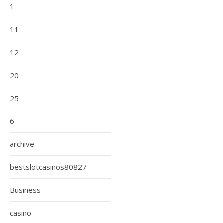
1
11
12
20
25
6
archive
bestslotcasinos80827
Business
casino