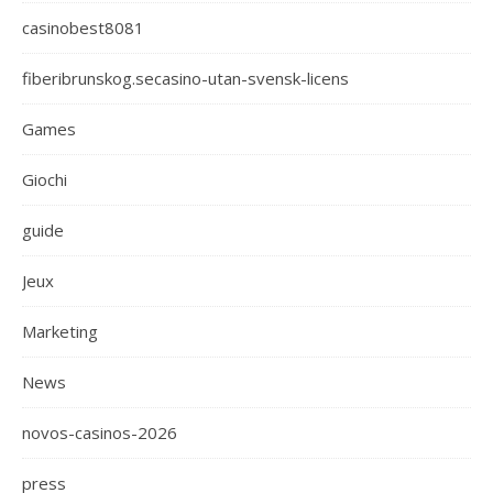
casinobest8081
fiberibrunskog.secasino-utan-svensk-licens
Games
Giochi
guide
Jeux
Marketing
News
novos-casinos-2026
press