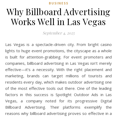
BUSINESS
Why Billboard Advertising
Works Well in Las Vegas
September 4, 2025
Las Vegas is a spectacle-driven city. From bright casino
lights to huge event promotions, the cityscape as a whole
is built for attention-grabbing. For event promoters and
companies, billboard advertising in Las Vegas isn’t merely
effective—it’s a necessity. With the right placement and
marketing, brands can target millions of tourists and
residents every day, which makes outdoor advertising one
of the most effective tools out there. One of the leading
factors in this success is Spotlight Outdoor Ads in Las
Vegas, a company noted for its progressive Digital
Billboard Advertising. Their platforms exemplify the
reasons why billboard advertising proves so effective in a