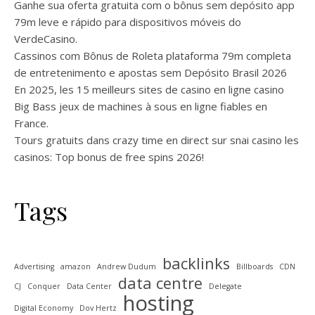
Ganhe sua oferta gratuita com o bônus sem depósito app
79m leve e rápido para dispositivos móveis do
VerdeCasino.
Cassinos com Bônus de Roleta plataforma 79m completa
de entretenimento e apostas sem Depósito Brasil 2026
En 2025, les 15 meilleurs sites de casino en ligne casino
Big Bass jeux de machines à sous en ligne fiables en
France.
Tours gratuits dans crazy time en direct sur snai casino les
casinos: Top bonus de free spins 2026!
Tags
backlinks
Advertising
amazon
Andrew Dudum
Billboards
CDN
data centre
CJ
Conquer
Data Center
Delegate
hosting
Digital Economy
Dov Hertz