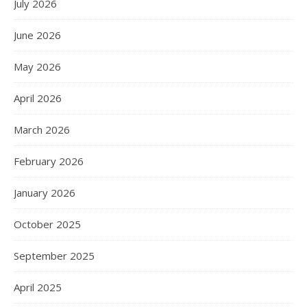
July 2026
June 2026
May 2026
April 2026
March 2026
February 2026
January 2026
October 2025
September 2025
April 2025