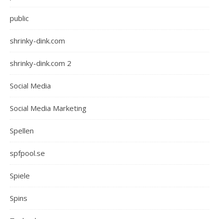
public
shrinky-dink.com
shrinky-dink.com 2
Social Media
Social Media Marketing
Spellen
spfpool.se
Spiele
Spins