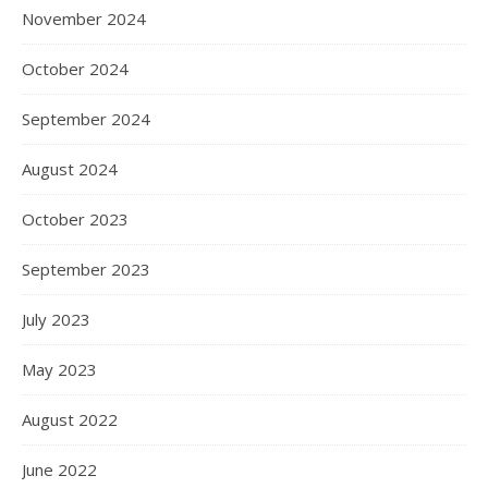
November 2024
October 2024
September 2024
August 2024
October 2023
September 2023
July 2023
May 2023
August 2022
June 2022