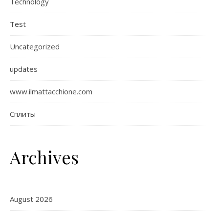
Technology
Test
Uncategorized
updates
www.ilmattacchione.com
Сплиты
Archives
August 2026