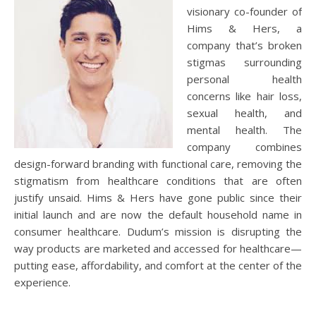
visionary co-founder of
Hims & Hers, a
company that’s broken
stigmas surrounding
personal health
concerns like hair loss,
sexual health, and
mental health. The
company combines
design-forward branding with functional care, removing the
stigmatism from healthcare conditions that are often
justify unsaid. Hims & Hers have gone public since their
initial launch and are now the default household name in
consumer healthcare. Dudum’s mission is disrupting the
way products are marketed and accessed for healthcare—
putting ease, affordability, and comfort at the center of the
experience.