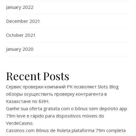
January 2022
December 2021
October 2021
January 2020
Recent Posts
Сервис проверки компаний РК позволяет Slots Blog
обзоры осуществить проверку контрагента в
Казахстане по БИН.
Ganhe sua oferta gratuita com o bônus sem depósito app
79m leve e rápido para dispositivos móveis do
VerdeCasino.
Cassinos com Bônus de Roleta plataforma 79m completa