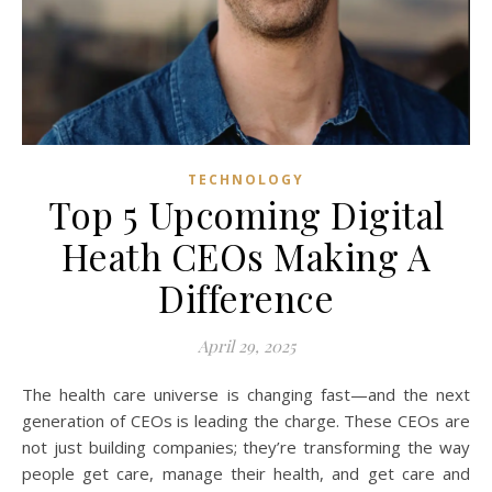
TECHNOLOGY
Top 5 Upcoming Digital
Heath CEOs Making A
Difference
April 29, 2025
The health care universe is changing fast—and the next
generation of CEOs is leading the charge. These CEOs are
not just building companies; they’re transforming the way
people get care, manage their health, and get care and