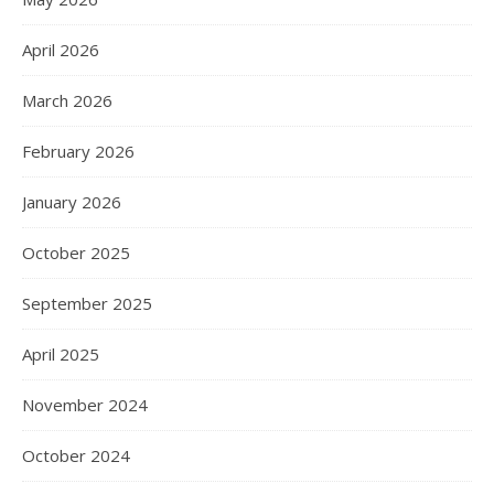
April 2026
March 2026
February 2026
January 2026
October 2025
September 2025
April 2025
November 2024
October 2024