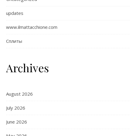
updates
www.ilmattacchione.com
Сплиты
Archives
August 2026
July 2026
June 2026
May 2026