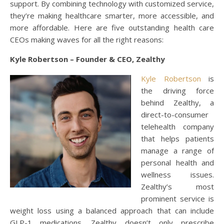
support. By combining technology with customized service,
they’re making healthcare smarter, more accessible, and
more affordable. Here are five outstanding health care
CEOs making waves for all the right reasons:
Kyle Robertson – Founder & CEO, Zealthy
Kyle Robertson
is
the driving force
behind Zealthy, a
direct-to-consumer
telehealth company
that helps patients
manage a range of
personal health and
wellness issues.
Zealthy’s most
prominent service is
weight loss using a balanced approach that can include
GLP-1 medications. Zealthy doesn’t only prescribe