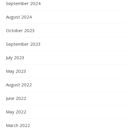
September 2024
August 2024
October 2023
September 2023
July 2023
May 2023
August 2022
June 2022
May 2022
March 2022