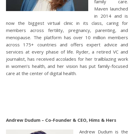
family care.
Maven launched
in 2014 and is
now the biggest virtual clinic in its class, caring for
members across fertility, pregnancy, parenting, and
menopause. The platform has over 10 million members
across 175+ countries and offers expert advice and
services at every phase of life. Ryder, a retired VC and
journalist, has received accolades for her trailblazing work
in women’s health, and her vision has put family-focused
care at the center of digital health.
Andrew Dudum – Co-Founder & CEO, Hims & Hers
Andrew Dudum is the