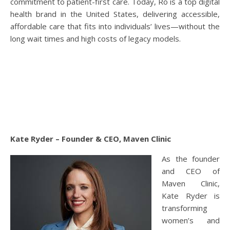
commitment to patient-first care. Today, Ro is a top digital
health brand in the United States, delivering accessible,
affordable care that fits into individuals’ lives—without the
long wait times and high costs of legacy models.
Kate Ryder – Founder & CEO, Maven Clinic
As the founder
and CEO of
Maven Clinic,
Kate Ryder is
transforming
women’s and