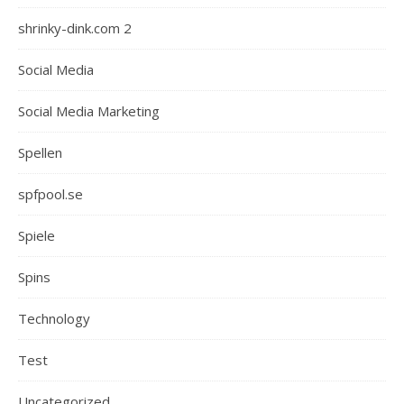
shrinky-dink.com 2
Social Media
Social Media Marketing
Spellen
spfpool.se
Spiele
Spins
Technology
Test
Uncategorized