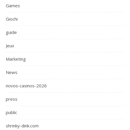
Games
Giochi
guide
Jeux
Marketing
News
novos-casinos-2026
press
public
shrinky-dink.com