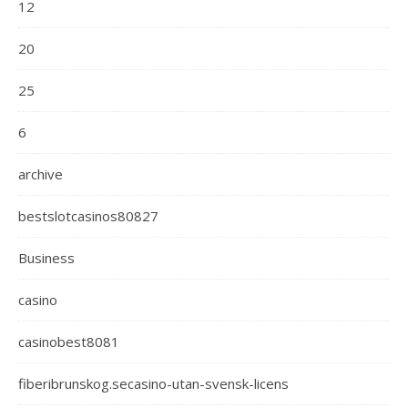
12
20
25
6
archive
bestslotcasinos80827
Business
casino
casinobest8081
fiberibrunskog.secasino-utan-svensk-licens