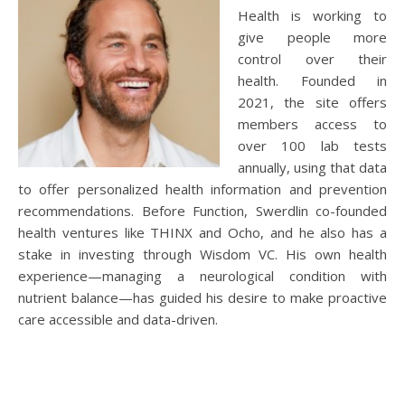
Health is working to
give people more
control over their
health. Founded in
2021, the site offers
members access to
over 100 lab tests
annually, using that data
to offer personalized health information and prevention
recommendations. Before Function, Swerdlin co-founded
health ventures like THINX and Ocho, and he also has a
stake in investing through Wisdom VC. His own health
experience—managing a neurological condition with
nutrient balance—has guided his desire to make proactive
care accessible and data-driven.