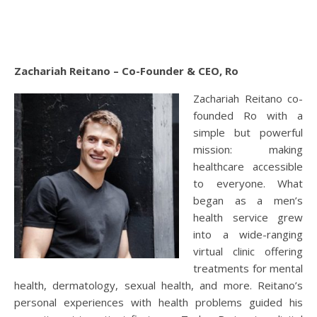
Zachariah Reitano – Co-Founder & CEO, Ro
Zachariah Reitano co-
founded Ro with a
simple but powerful
mission: making
healthcare accessible
to everyone. What
began as a men’s
health service grew
into a wide-ranging
virtual clinic offering
treatments for mental
health, dermatology, sexual health, and more. Reitano’s
personal experiences with health problems guided his