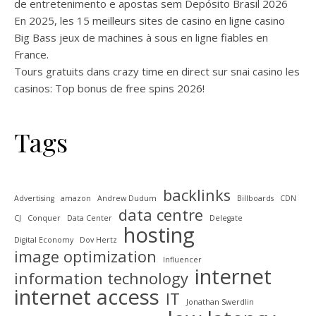
de entretenimento e apostas sem Depósito Brasil 2026
En 2025, les 15 meilleurs sites de casino en ligne casino
Big Bass jeux de machines à sous en ligne fiables en
France.
Tours gratuits dans crazy time en direct sur snai casino les
casinos: Top bonus de free spins 2026!
Tags
backlinks
Advertising
amazon
Andrew Dudum
Billboards
CDN
data centre
CJ
Conquer
Data Center
Delegate
hosting
Digital Economy
Dov Hertz
image optimization
Influencer
internet
information technology
internet access
IT
Jonathan Swerdlin