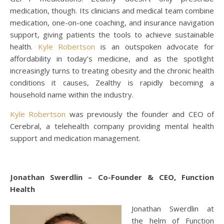
medication, though. Its clinicians and medical team combine
medication, one-on-one coaching, and insurance navigation
support, giving patients the tools to achieve sustainable
health.
Kyle Robertson
is an outspoken advocate for
affordability in today’s medicine, and as the spotlight
increasingly turns to treating obesity and the chronic health
conditions it causes, Zealthy is rapidly becoming a
household name within the industry.
Kyle Robertson
was previously the founder and CEO of
Cerebral, a telehealth company providing mental health
support and medication management.
Jonathan Swerdlin – Co-Founder & CEO, Function
Health
Jonathan Swerdlin at
the helm of Function