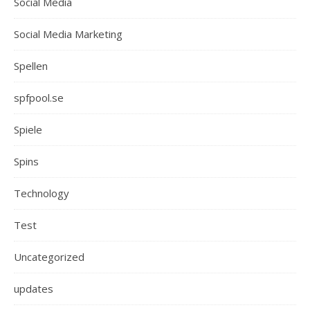
Social Media
Social Media Marketing
Spellen
spfpool.se
Spiele
Spins
Technology
Test
Uncategorized
updates