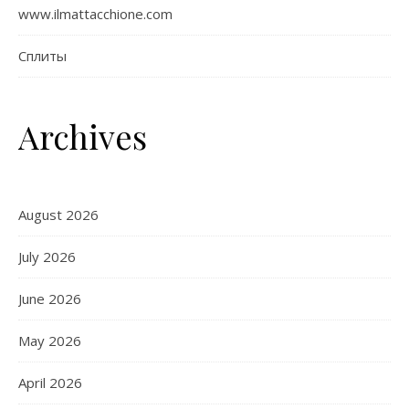
www.ilmattacchione.com
Сплиты
Archives
August 2026
July 2026
June 2026
May 2026
April 2026