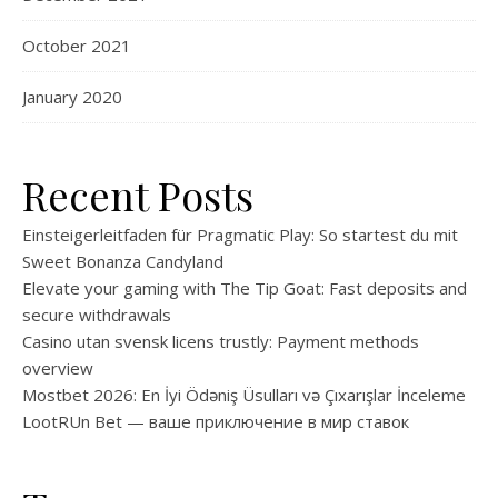
October 2021
January 2020
Recent Posts
Einsteigerleitfaden für Pragmatic Play: So startest du mit
Sweet Bonanza Candyland
Elevate your gaming with The Tip Goat: Fast deposits and
secure withdrawals
Casino utan svensk licens trustly: Payment methods
overview
Mostbet 2026: En İyi Ödəniş Üsulları və Çıxarışlar İnceleme
LootRUn Bet — ваше приключение в мир ставок