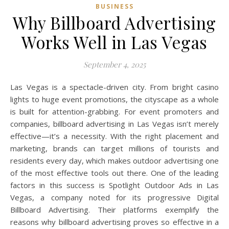
BUSINESS
Why Billboard Advertising
Works Well in Las Vegas
September 4, 2025
Las Vegas is a spectacle-driven city. From bright casino
lights to huge event promotions, the cityscape as a whole
is built for attention-grabbing. For event promoters and
companies, billboard advertising in Las Vegas isn’t merely
effective—it’s a necessity. With the right placement and
marketing, brands can target millions of tourists and
residents every day, which makes outdoor advertising one
of the most effective tools out there. One of the leading
factors in this success is Spotlight Outdoor Ads in Las
Vegas, a company noted for its progressive Digital
Billboard Advertising. Their platforms exemplify the
reasons why billboard advertising proves so effective in a