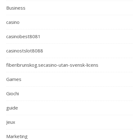
Business
casino
casinobest8081
casinostslot8088
fiberibrunskog.secasino-utan-svensk-licens
Games
Giochi
guide
Jeux
Marketing