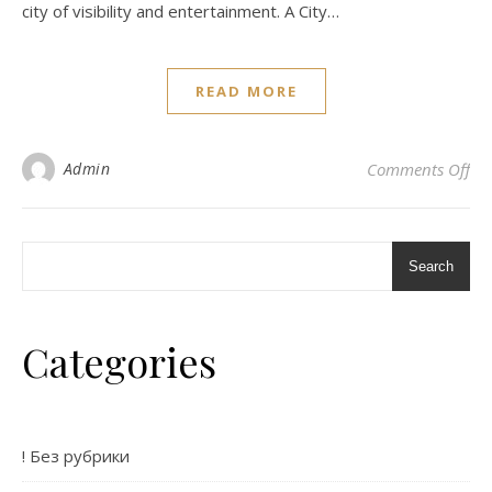
city of visibility and entertainment. A City…
READ MORE
on 
Admin
Comments Off
Search
Categories
! Без рубрики