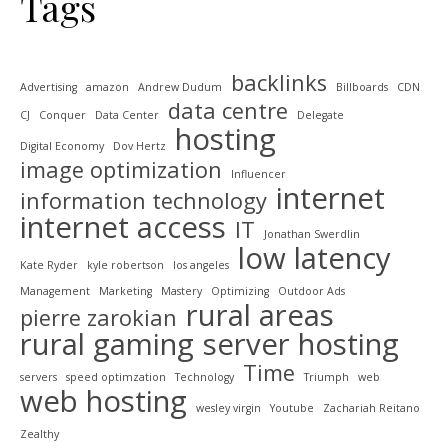
Tags
backlinks
Advertising
amazon
Andrew Dudum
Billboards
CDN
data centre
CJ
Conquer
Data Center
Delegate
hosting
Digital Economy
Dov Hertz
image optimization
Influencer
internet
information technology
internet access
IT
Jonathan Swerdlin
low latency
Kate Ryder
kyle robertson
los angeles
Management
Marketing
Mastery
Optimizing
Outdoor Ads
rural areas
pierre zarokian
rural gaming
server hosting
Time
servers
speed optimzation
Technology
Triumph
web
web hosting
wesley virgin
Youtube
Zachariah Reitano
Zealthy