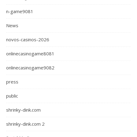
n-game9081
News
novos-casinos-2026
onlinecasinogame8081
onlinecasinogame9082
press
public
shrinky-dink.com
shrinky-dink.com 2