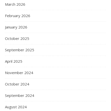
March 2026
February 2026
January 2026
October 2025
September 2025
April 2025
November 2024
October 2024
September 2024
August 2024