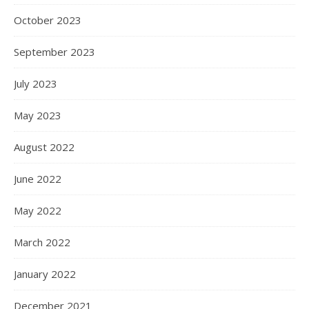
October 2023
September 2023
July 2023
May 2023
August 2022
June 2022
May 2022
March 2022
January 2022
December 2021