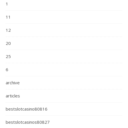
1
11
12
20
25
6
archive
articles
bestslotcasino80816
bestslotcasinos80827