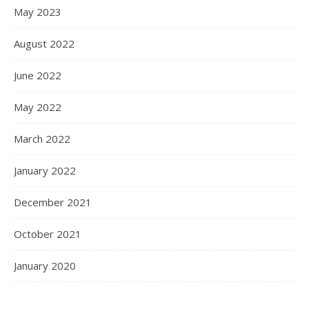
May 2023
August 2022
June 2022
May 2022
March 2022
January 2022
December 2021
October 2021
January 2020