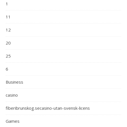
1
11
12
20
25
6
Business
casino
fiberibrunskog.secasino-utan-svensk-licens
Games