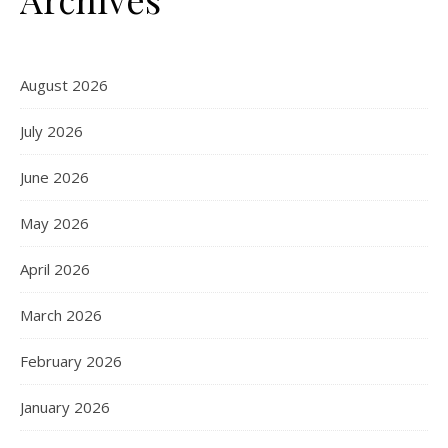
August 2026
July 2026
June 2026
May 2026
April 2026
March 2026
February 2026
January 2026