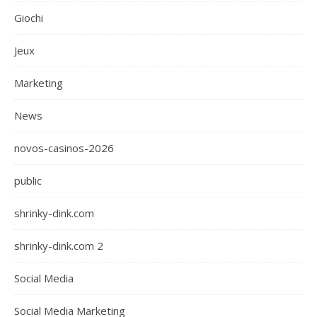
Giochi
Jeux
Marketing
News
novos-casinos-2026
public
shrinky-dink.com
shrinky-dink.com 2
Social Media
Social Media Marketing