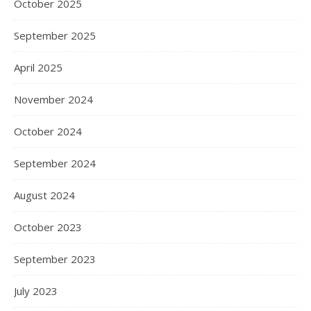
October 2025
September 2025
April 2025
November 2024
October 2024
September 2024
August 2024
October 2023
September 2023
July 2023