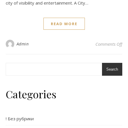
city of visibility and entertainment. A City…
READ MORE
on 
Admin
Comments Off
Search
Categories
! Без рубрики