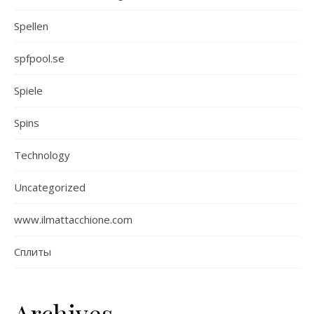
Spellen
spfpool.se
Spiele
Spins
Technology
Uncategorized
www.ilmattacchione.com
Сплиты
Archives