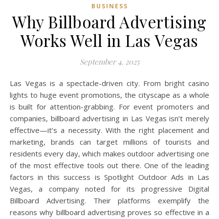
BUSINESS
Why Billboard Advertising
Works Well in Las Vegas
September 4, 2025
Las Vegas is a spectacle-driven city. From bright casino
lights to huge event promotions, the cityscape as a whole
is built for attention-grabbing. For event promoters and
companies, billboard advertising in Las Vegas isn’t merely
effective—it’s a necessity. With the right placement and
marketing, brands can target millions of tourists and
residents every day, which makes outdoor advertising one
of the most effective tools out there. One of the leading
factors in this success is Spotlight Outdoor Ads in Las
Vegas, a company noted for its progressive Digital
Billboard Advertising. Their platforms exemplify the
reasons why billboard advertising proves so effective in a