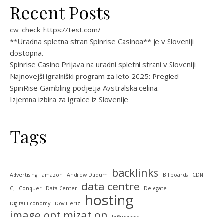
Recent Posts
cw-check-https://test.com/
**Uradna spletna stran Spinrise Casinoa** je v Sloveniji
dostopna. —
Spinrise Casino Prijava na uradni spletni strani v Sloveniji
Najnovejši igralniški program za leto 2025: Pregled
SpinRise Gambling podjetja Avstralska celina.
Izjemna izbira za igralce iz Slovenije
Tags
backlinks
Advertising
amazon
Andrew Dudum
Billboards
CDN
data centre
CJ
Conquer
Data Center
Delegate
hosting
Digital Economy
Dov Hertz
image optimization