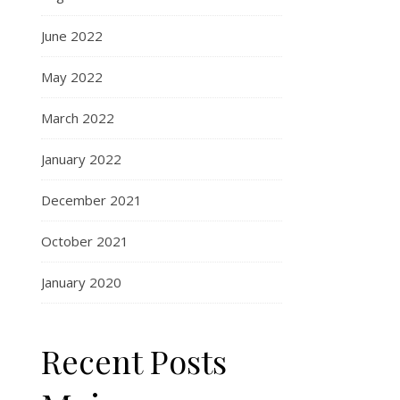
June 2022
May 2022
March 2022
January 2022
December 2021
October 2021
January 2020
Recent Posts