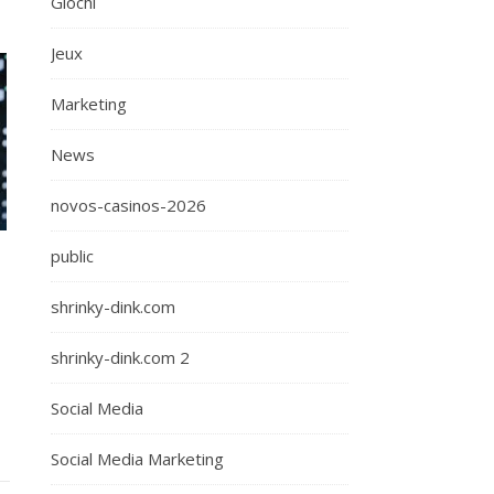
Giochi
Jeux
Marketing
News
novos-casinos-2026
public
shrinky-dink.com
shrinky-dink.com 2
Social Media
Social Media Marketing