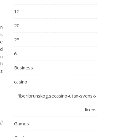
12
20
in
is
25
he
ed
6
on
th
Business
es
casino
fiberibrunskog.secasino-utan-svensk-
licens
on Optimizing Time for Triumph: A Guide to Effective Time Mastery
ff
Games