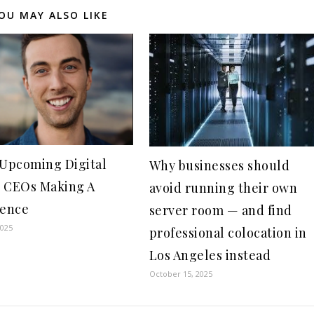
OU MAY ALSO LIKE
 Upcoming Digital
Why businesses should
 CEOs Making A
avoid running their own
rence
server room — and find
2025
professional colocation in
Los Angeles instead
October 15, 2025