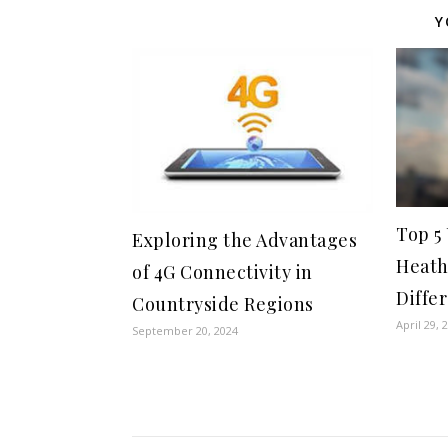
Y
Top 5
Exploring the Advantages
Heath
of 4G Connectivity in
Diffe
Countryside Regions
April 29, 
September 20, 2024