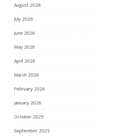
August 2026
July 2026
June 2026
May 2026
April 2026
March 2026
February 2026
January 2026
October 2025
September 2025