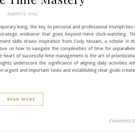
August 15, 2024
orary living, the key to personal and professional triumph lies 
rategic endeavor that goes beyond mere clock-watching. Th
ment skills draws inspiration from Cody Moxam, a scholar in t
ctive on how to navigate the complexities of time for unparallel
he heart of successful time management is the art of prioritizati
ghts underscore the significance of aligning daily activities wi
en urgent and important tasks and establishing clear goals creat
READ MORE
Comments O