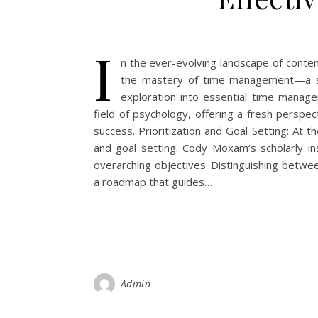
I
n the ever-evolving landscape of contemp
the mastery of time management—a st
exploration into essential time manage
field of psychology, offering a fresh perspe
success. Prioritization and Goal Setting: At t
and goal setting. Cody Moxam‘s scholarly insi
overarching objectives. Distinguishing betwe
a roadmap that guides…
Admin