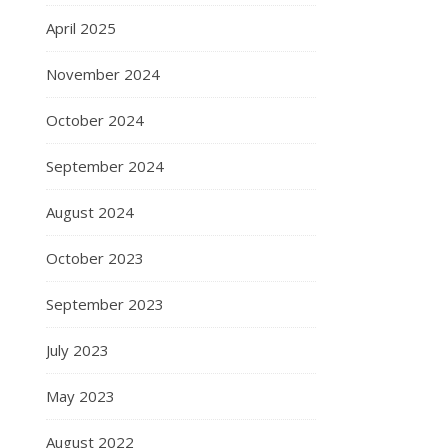
April 2025
November 2024
October 2024
September 2024
August 2024
October 2023
September 2023
July 2023
May 2023
August 2022