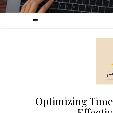
Optimizing Time
Effecti