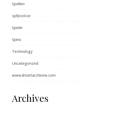
Spellen
spfpool.se
Spiele
Spins
Technology
Uncategorized
www.ilmattacchione.com
Archives