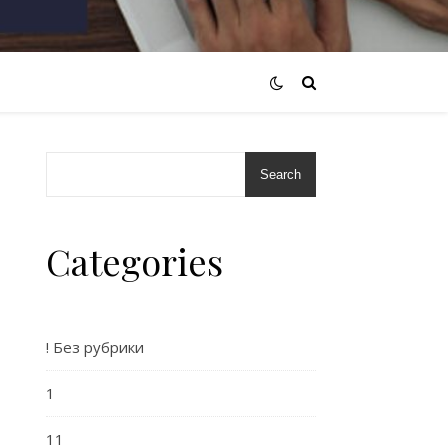
Search
Categories
! Без рубрики
o
1
11