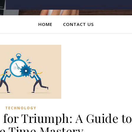
HOME
CONTACT US
TECHNOLOGY
 for Triumph: A Guide t
ve Time Mastery