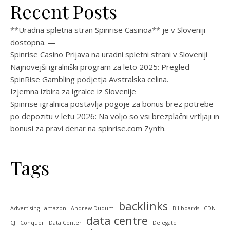
Recent Posts
**Uradna spletna stran Spinrise Casinoa** je v Sloveniji
dostopna. —
Spinrise Casino Prijava na uradni spletni strani v Sloveniji
Najnovejši igralniški program za leto 2025: Pregled
SpinRise Gambling podjetja Avstralska celina.
Izjemna izbira za igralce iz Slovenije
Spinrise igralnica postavlja pogoje za bonus brez potrebe
po depozitu v letu 2026: Na voljo so vsi brezplačni vrtljaji in
bonusi za pravi denar na spinrise.com Zynth.
Tags
backlinks
Advertising
amazon
Andrew Dudum
Billboards
CDN
data centre
CJ
Conquer
Data Center
Delegate