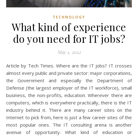
TECHNOLOGY
What kind of experience
do you need for IT jobs?
May 1, 2022
Article by Tech Times. Where are the IT jobs? IT crosses
almost every public and private sector: major corporations,
the Government and especially the Department of
Defense (the largest employer of the IT workforce), small
business, the non-profits, education. Wherever there are
computers, which is everywhere practically, there is the IT
industry behind it. There are many career sites on the
Internet to pick from, here is just a few career sites of the
most popular ones. The IT consulting arena is another
avenue of opportunity. What kind of education or