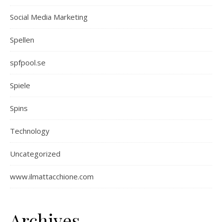
Social Media Marketing
Spellen
spfpool.se
Spiele
Spins
Technology
Uncategorized
www.ilmattacchione.com
Archives