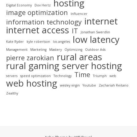
hosting
Digital Economy
Dov Hertz
image optimization
Influencer
internet
information technology
internet access
IT
Jonathan Swerdlin
low latency
Kate Ryder
kyle robertson
los angeles
Management
Marketing
Mastery
Optimizing
Outdoor Ads
rural areas
pierre zarokian
rural gaming
server hosting
Time
servers
speed optimzation
Technology
Triumph
web
web hosting
wesley virgin
Youtube
Zachariah Reitano
Zealthy