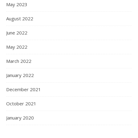
May 2023
August 2022
June 2022
May 2022
March 2022
January 2022
December 2021
October 2021
January 2020