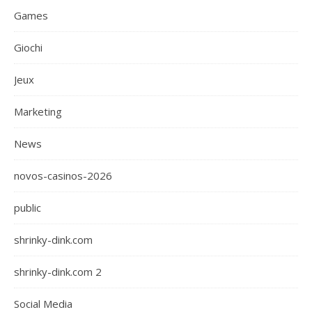
Games
Giochi
Jeux
Marketing
News
novos-casinos-2026
public
shrinky-dink.com
shrinky-dink.com 2
Social Media