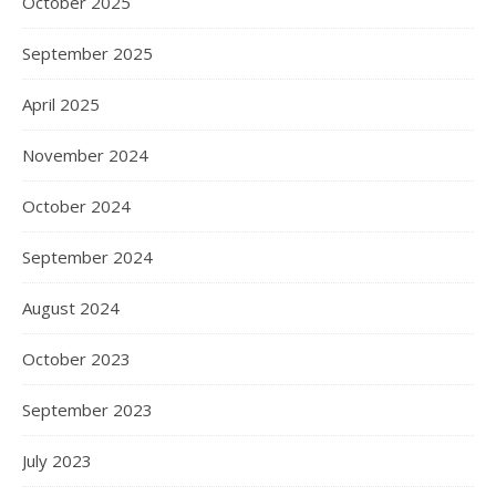
October 2025
September 2025
April 2025
November 2024
October 2024
September 2024
August 2024
October 2023
September 2023
July 2023