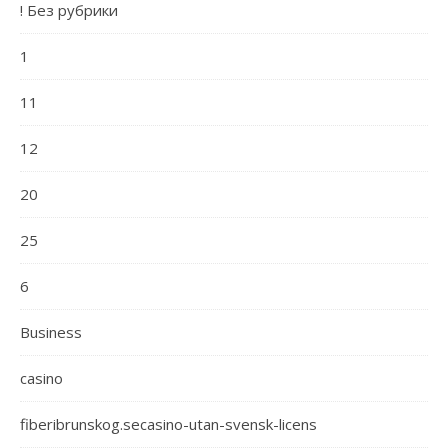
! Без рубрики
1
11
12
20
25
6
Business
casino
fiberibrunskog.secasino-utan-svensk-licens