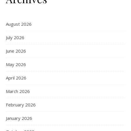
August 2026
July 2026
June 2026
May 2026
April 2026
March 2026
February 2026
January 2026