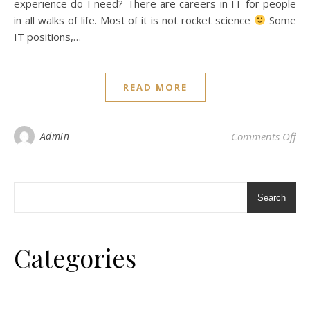
experience do I need? There are careers in IT for people
in all walks of life. Most of it is not rocket science
Some
IT positions,…
READ MORE
on 
Admin
Comments Off
Search
Categories