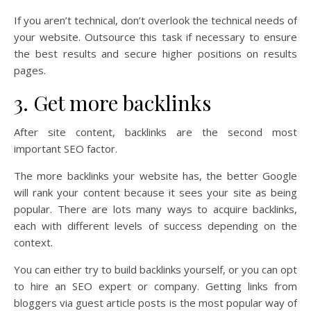
If you aren’t technical, don’t overlook the technical needs of
your website. Outsource this task if necessary to ensure
the best results and secure higher positions on results
pages.
3. Get more backlinks
After site content, backlinks are the second most
important SEO factor.
The more backlinks your website has, the better Google
will rank your content because it sees your site as being
popular. There are lots many ways to acquire backlinks,
each with different levels of success depending on the
context.
You can either try to build backlinks yourself, or you can opt
to hire an SEO expert or company. Getting links from
bloggers via guest article posts is the most popular way of