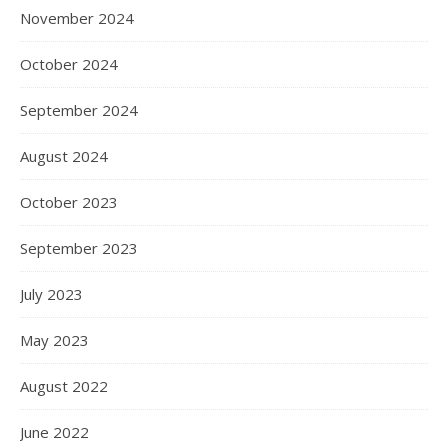
November 2024
October 2024
September 2024
August 2024
October 2023
September 2023
July 2023
May 2023
August 2022
June 2022