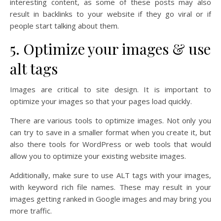
interesting content, as some of these posts may also
result in backlinks to your website if they go viral or if
people start talking about them.
5. Optimize your images & use
alt tags
Images are critical to site design. It is important to
optimize your images so that your pages load quickly.
There are various tools to optimize images. Not only you
can try to save in a smaller format when you create it, but
also there tools for WordPress or web tools that would
allow you to optimize your existing website images.
Additionally, make sure to use ALT tags with your images,
with keyword rich file names. These may result in your
images getting ranked in Google images and may bring you
more traffic.