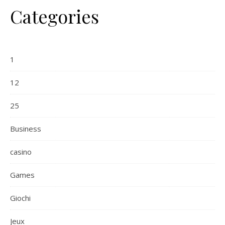
Categories
1
12
25
Business
casino
Games
Giochi
Jeux