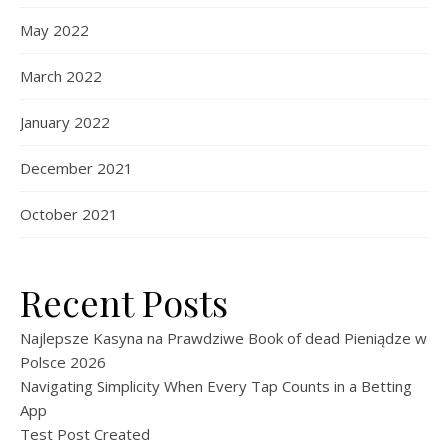
May 2022
March 2022
January 2022
December 2021
October 2021
Recent Posts
Najlepsze Kasyna na Prawdziwe Book of dead Pieniądze w
Polsce 2026
Navigating Simplicity When Every Tap Counts in a Betting
App
Test Post Created