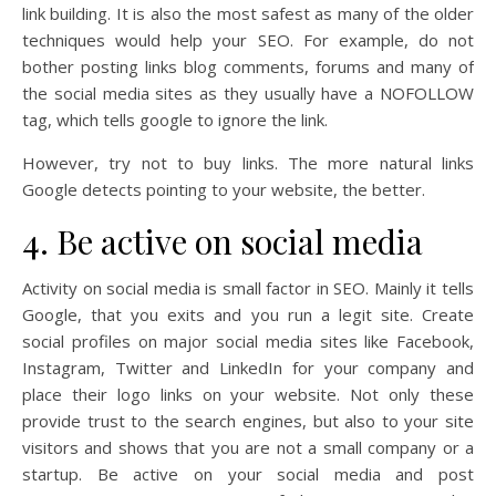
link building. It is also the most safest as many of the older
techniques would help your SEO. For example, do not
bother posting links blog comments, forums and many of
the social media sites as they usually have a NOFOLLOW
tag, which tells google to ignore the link.
However, try not to buy links. The more natural links
Google detects pointing to your website, the better.
4. Be active on social media
Activity on social media is small factor in SEO. Mainly it tells
Google, that you exits and you run a legit site. Create
social profiles on major social media sites like Facebook,
Instagram, Twitter and LinkedIn for your company and
place their logo links on your website. Not only these
provide trust to the search engines, but also to your site
visitors and shows that you are not a small company or a
startup. Be active on your social media and post