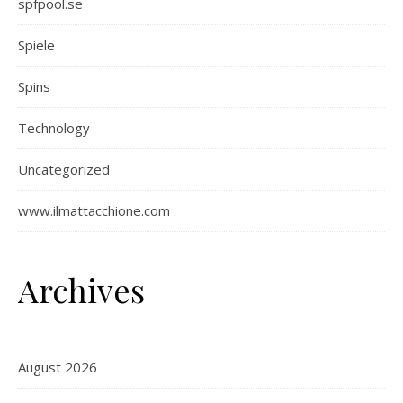
spfpool.se
Spiele
Spins
Technology
Uncategorized
www.ilmattacchione.com
Archives
August 2026