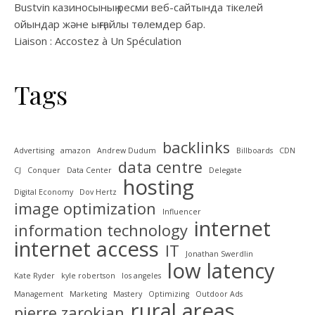
Bustvin казиносының ресми веб-сайтында тікелей
ойындар және ыңғайлы төлемдер бар.
Liaison : Accostez à Un Spéculation
Tags
backlinks
Advertising
amazon
Andrew Dudum
Billboards
CDN
data centre
CJ
Conquer
Data Center
Delegate
hosting
Digital Economy
Dov Hertz
image optimization
Influencer
internet
information technology
internet access
IT
Jonathan Swerdlin
low latency
Kate Ryder
kyle robertson
los angeles
Management
Marketing
Mastery
Optimizing
Outdoor Ads
rural areas
pierre zarokian