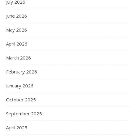
July 2026
June 2026
May 2026
April 2026
March 2026
February 2026
January 2026
October 2025
September 2025
April 2025