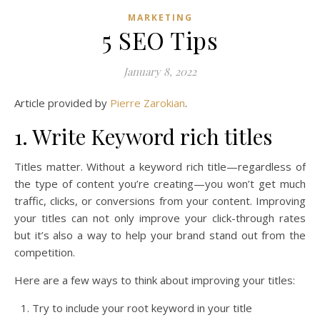
MARKETING
5 SEO Tips
January 8, 2022
Article provided by
Pierre Zarokian
.
1. Write Keyword rich titles
Titles matter. Without a keyword rich title—regardless of
the type of content you’re creating—you won’t get much
traffic, clicks, or conversions from your content. Improving
your titles can not only improve your click-through rates
but it’s also a way to help your brand stand out from the
competition.
Here are a few ways to think about improving your titles:
Try to include your root keyword in your title