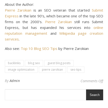
About the Author:
Pierre Zarokian
is an SEO veteran that started
Submit
Express
in the late 90’s, which became one of the top SEO
firms on the 2000’s.
Pierre Zarokian
still runs Submit
Express, but has expanded his services into
online
reputation management
and
Wikipedia page creation
services
.
Also see:
Top 10 Blog SEO Tips
by Pierre Zarokian
backlinks
blog seo
guest blog posts
image optimization
pierre zarokian
seo tips
on 
By
Admin
Comments Off
Search