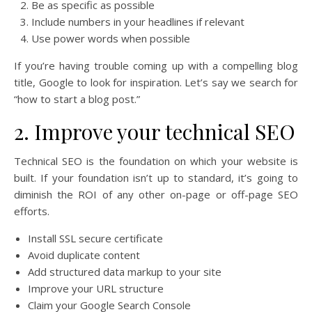
Be as specific as possible
Include numbers in your headlines if relevant
Use power words when possible
If you’re having trouble coming up with a compelling blog
title, Google to look for inspiration. Let’s say we search for
“how to start a blog post.”
2. Improve your technical SEO
Technical SEO is the foundation on which your website is
built. If your foundation isn’t up to standard, it’s going to
diminish the ROI of any other on-page or off-page SEO
efforts.
Install SSL secure certificate
Avoid duplicate content
Add structured data markup to your site
Improve your URL structure
Claim your Google Search Console