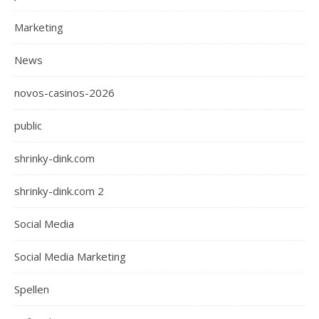
Marketing
News
novos-casinos-2026
public
shrinky-dink.com
shrinky-dink.com 2
Social Media
Social Media Marketing
Spellen