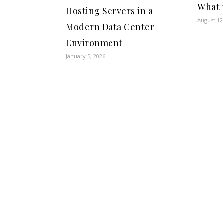
What 
Hosting Servers in a
August 12
Modern Data Center
Environment
January 5, 2026