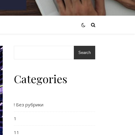
Search
Categories
! Без рубрики
1
11