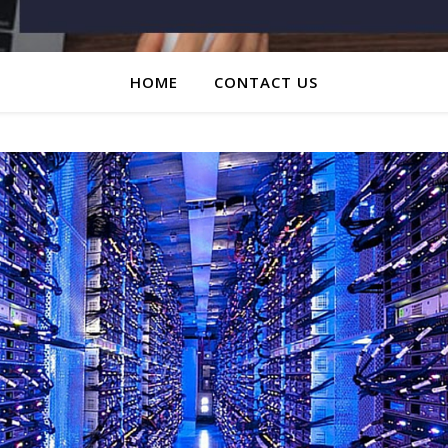
HOME
CONTACT US