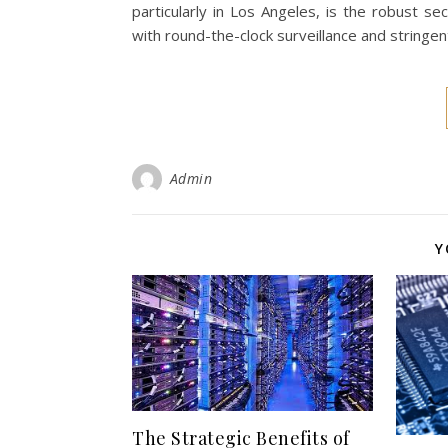
particularly in Los Angeles, is the robust se
with round-the-clock surveillance and stringe
Admin
Y
The Strategic Benefits of