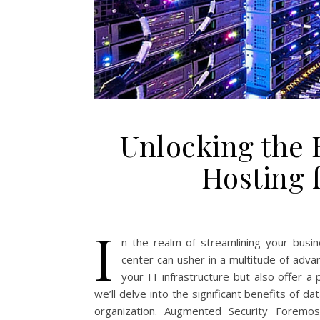
Unlocking the 
Hosting 
I
n the realm of streamlining your busi
center can usher in a multitude of advan
your IT infrastructure but also offer a 
we’ll delve into the significant benefits of d
organization. Augmented Security Foremo