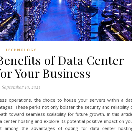
TECHNOLOGY
Benefits of Data Center
for Your Business
September 10, 2023
ness operations, the choice to house your servers within a da
tages. These perks not only bolster the security and reliability 
path toward seamless scalability for future growth. In this articl
ata center hosting and explore its potential positive impact on yo
st among the advantages of opting for data center hostin