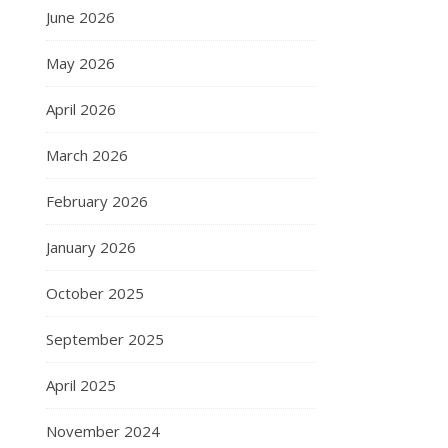
June 2026
May 2026
April 2026
March 2026
February 2026
January 2026
October 2025
September 2025
April 2025
November 2024