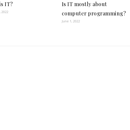
is IT?
Is IT mostly about
, 2022
computer programming?
June 1, 2022