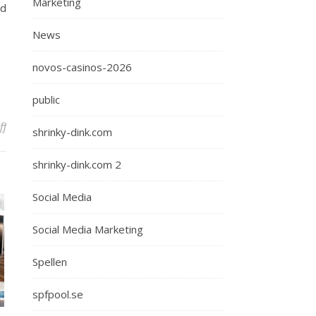
Marketing
ed
News
novos-casinos-2026
public
on Unlocking the Benefits of Data Center Hosting for Your Business
ff
shrinky-dink.com
shrinky-dink.com 2
Social Media
Social Media Marketing
Spellen
spfpool.se