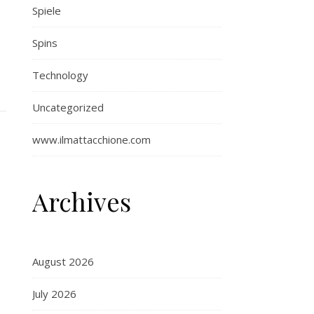
Spiele
Spins
Technology
Uncategorized
www.ilmattacchione.com
Archives
August 2026
July 2026