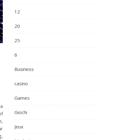
12
20
25
6
Business
casino
Games
ta
Giochi
of
e,
Jeux
ur
g,