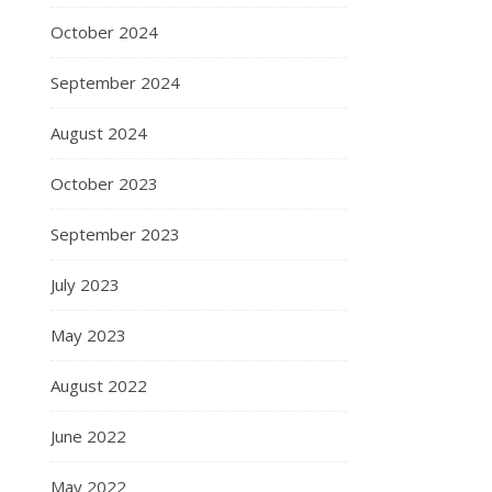
October 2024
September 2024
August 2024
October 2023
September 2023
July 2023
May 2023
August 2022
June 2022
May 2022