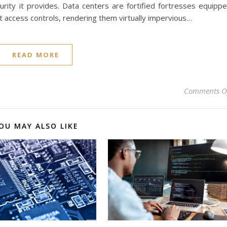
curity it provides. Data centers are fortified fortresses equipp
nt access controls, rendering them virtually impervious…
READ MORE
Comments O
OU MAY ALSO LIKE