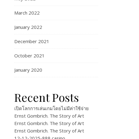
March 2022
January 2022
December 2021
October 2021
January 2020
Recent Posts
เปิดโลกการเล่นเกมโดยไม่มีค่าใช้จ่าย
Ernst Gombrich. The Story of Art
Ernst Gombrich. The Story of Art
Ernst Gombrich. The Story of Art
12-12-2025-888 casino